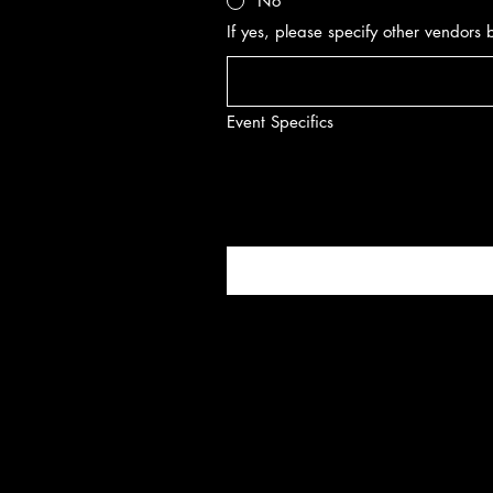
No
If yes, please specify other vendors
Event Specifics