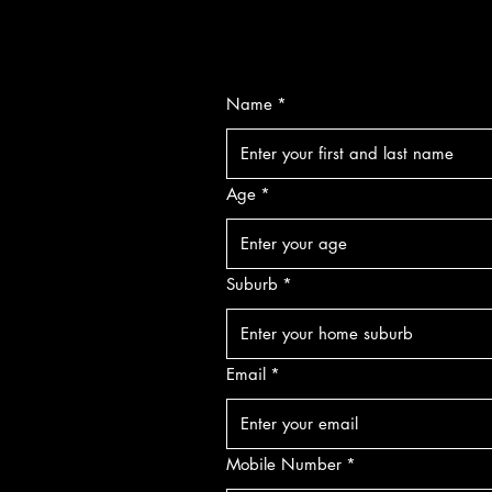
Name
*
Age
*
Suburb
*
Email
*
Mobile Number
*