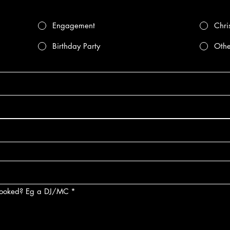
Engagement
Chri
Birthday Party
Othe
 booked? Eg a DJ/MC
*