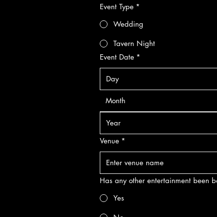
Event Type
*
Wedding
Tavern Night
Event Date
*
Month
Venue
*
Has any other entertainment been
Yes