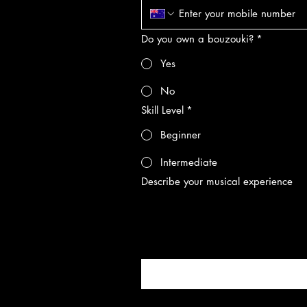
Do you own a bouzouki?
*
Yes
No
Skill Level
*
Beginner
Intermediate
Describe your musical experience