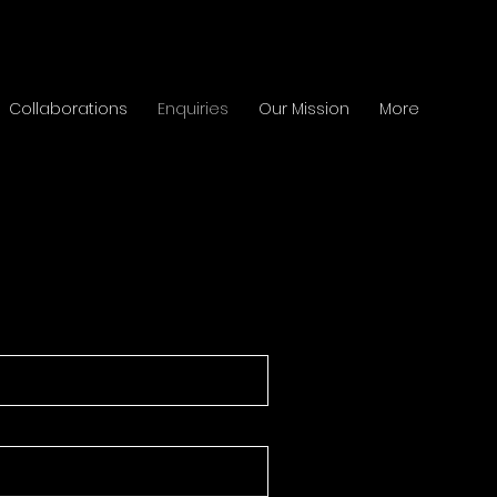
Collaborations
Enquiries
Our Mission
More