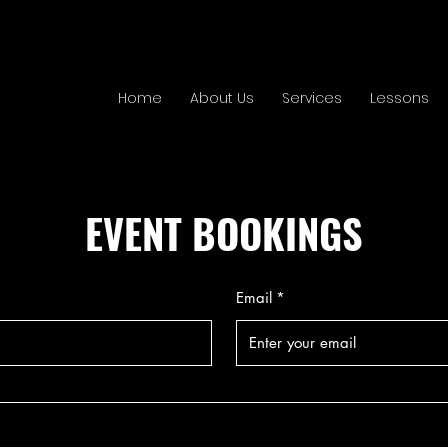
Home
About Us
Services
Lessons
EVENT BOOKINGS
Email
*