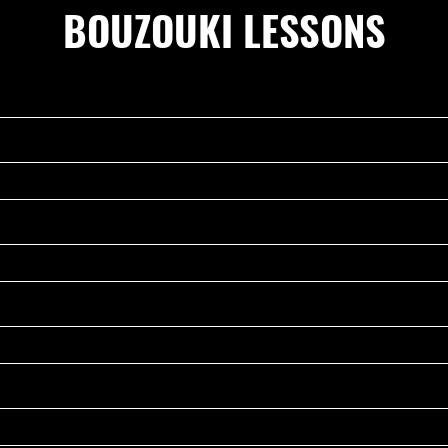
BOUZOUKI LESSONS