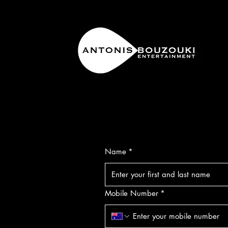
Name
*
Mobile Number
*